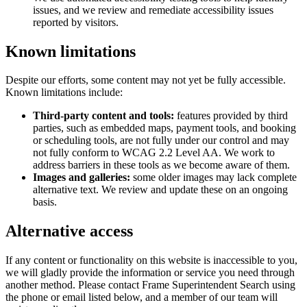
issues, and we review and remediate accessibility issues
reported by visitors.
Known limitations
Despite our efforts, some content may not yet be fully accessible.
Known limitations include:
Third-party content and tools:
features provided by third
parties, such as embedded maps, payment tools, and booking
or scheduling tools, are not fully under our control and may
not fully conform to WCAG 2.2 Level AA. We work to
address barriers in these tools as we become aware of them.
Images and galleries:
some older images may lack complete
alternative text. We review and update these on an ongoing
basis.
Alternative access
If any content or functionality on this website is inaccessible to you,
we will gladly provide the information or service you need through
another method. Please contact
Frame Superintendent Search
using
the phone or email listed below, and a member of our team will