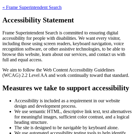
«
Frame Superintendent Search
Accessibility Statement
Frame Superintendent Search
is committed to ensuring digital
accessibility for people with disabilities. We want every visitor,
including those using screen readers, keyboard navigation, voice
recognition software, or other assistive technologies, to be able to
browse this website, learn about our services, and contact us with
full and equal access.
We aim to follow the Web Content Accessibility Guidelines
(WCAG) 2.2 Level AA and work continually toward that standard.
Measures we take to support accessibility
Accessibility is included as a requirement in our website
design and development process.
We use semantic HTML, descriptive link text, text alternatives
for meaningful images, sufficient color contrast, and a logical
heading structure.
The site is designed to be navigable by keyboard alone.
We use automated accessibility testing tools to help identify