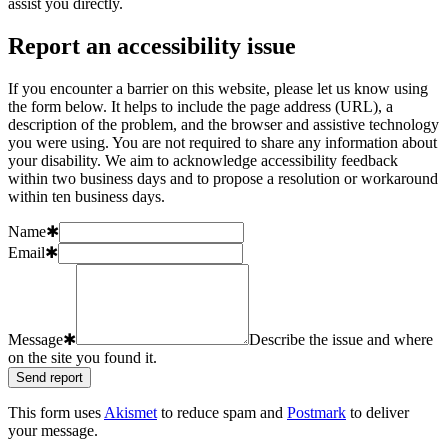
assist you directly.
Report an accessibility issue
If you encounter a barrier on this website, please let us know using
the form below. It helps to include the page address (URL), a
description of the problem, and the browser and assistive technology
you were using. You are not required to share any information about
your disability. We aim to acknowledge accessibility feedback
within two business days and to propose a resolution or workaround
within ten business days.
Name
✱
Email
✱
Message
✱
Describe the issue and where
on the site you found it.
Send report
This form uses
Akismet
to reduce spam and
Postmark
to deliver
your message.